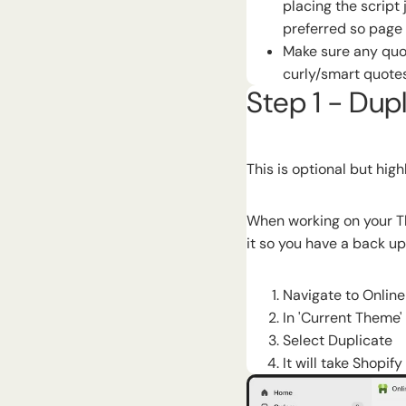
placing the script 
preferred so page 
Make sure any quot
curly/smart quotes
Step 1 - Dup
This is optional but hi
When working on your Th
it so you have a back up
Navigate to Onlin
In 'Current Theme'
Select Duplicate
It will take Shopif