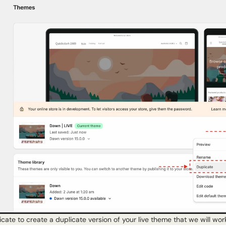
icate to create a duplicate version of your live theme that we will wor