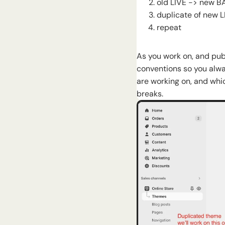
old LIVE -> new 
duplicate of new 
repeat
As you work on, and pu
conventions so you alwa
are working on, and whi
breaks.