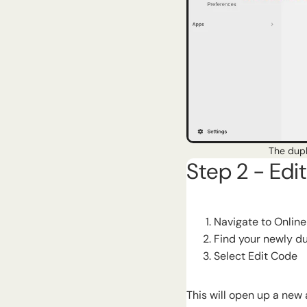
The dupl
Step 2 - Edi
Navigate to Onlin
Find your newly d
Select Edit Code
This will open up a new 