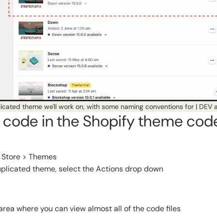
icated theme we'll work on, with some naming conventions for | DEV a
t code in the Shopify theme cod
e Store > Themes
uplicated theme, select the Actions drop down
area where you can view almost all of the code files