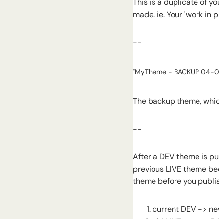
This is a duplicate of y
made. ie. Your 'work in 
--
"MyTheme - BACKUP 04-0
The backup theme, which
--
After a DEV theme is pu
previous LIVE theme be
theme before you publi
current DEV -> ne