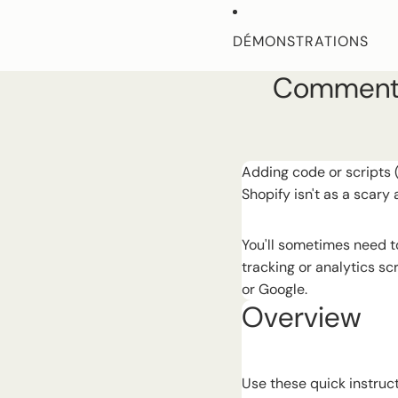
Ignorer et passer au contenu
DÉMONSTRATIONS
Comment a
CARACTÉRISTIQUES
DOCUMENTS D'AIDE
Adding code or scripts 
Shopify isn't as a scary 
MORE
You'll sometimes need to
tracking or analytics sc
or Google.
Overview
Use these quick instruct