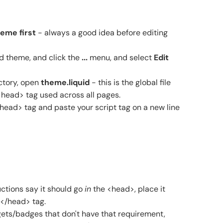
eme first
- always a good idea before editing
d theme, and click the
...
menu, and select
Edit
ctory, open
theme.liquid
- this is the global file
<head> tag used across all pages.
/head> tag and paste your script tag on a new line
ructions say it should go
in
the <head>, place it
 </head> tag.
ets/badges that don't have that requirement,