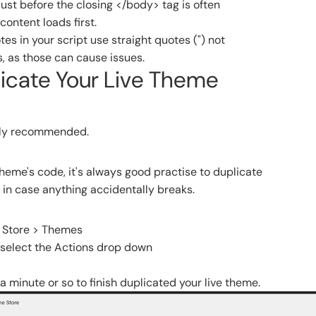
just before the closing </body> tag is often
content loads first.
es in your script use straight quotes (") not
, as those can cause issues.
licate Your Live Theme
ghly recommended.
eme's code, it's always good practise to duplicate
 in case anything accidentally breaks.
e Store > Themes
 select the Actions drop down
y a minute or so to finish duplicated your live theme.