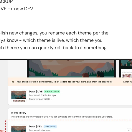
BACKUP
LIVE -> new DEV
blish new changes, you rename each theme per the
ys know - which theme is live, which theme you
ch theme you can quickly roll back to if something