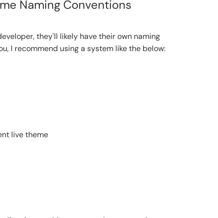
eme Naming Conventions
developer, they'll likely have their own naming
t you, I recommend using a system like the below:
ent live theme