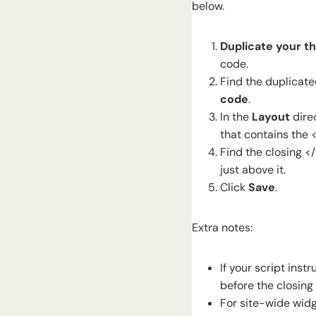
below.
Duplicate your th
code.
Find the duplicate
code
.
In the
Layout
dire
that contains the 
Find the closing <
just above it.
Click
Save
.
Extra notes:
If your script inst
before the closing
For site-wide widg