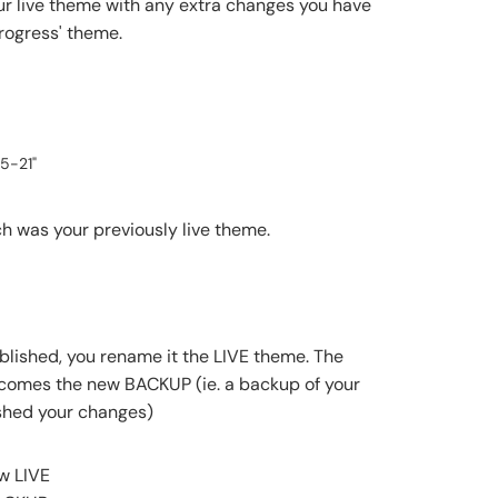
our live theme with any extra changes you have
progress' theme.
5-21"
 was your previously live theme.
blished, you rename it the LIVE theme. The
comes the new BACKUP (ie. a backup of your
shed your changes)
w LIVE