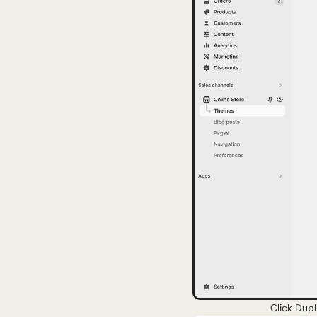
Click Dupl