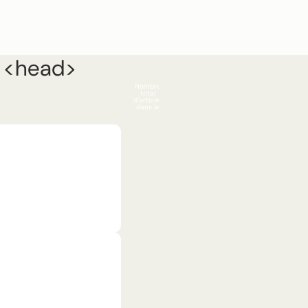
n <head>
Compte
Nombre
Install app
Search
total
d’articles
0
dans le
panier: 0