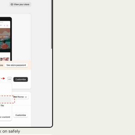
k on safely