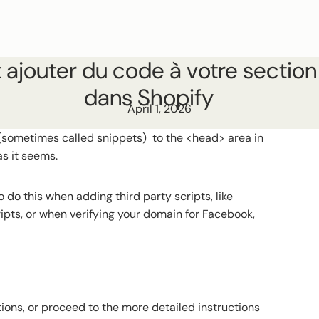
jouter du code à votre sectio
dans Shopify
April 1, 2026
(sometimes called snippets) to the <head> area in
as it seems.
 do this when adding third party scripts, like
ripts, or when verifying your domain for Facebook,
ions, or proceed to the more detailed instructions