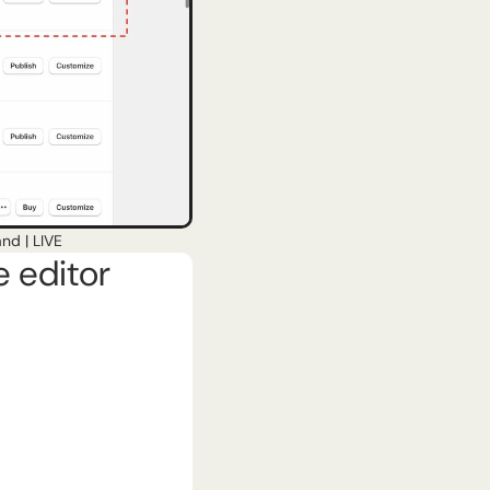
nd | LIVE
e editor