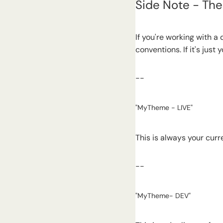
Side Note - Th
If you're working with a 
conventions. If it's jus
--
"MyTheme - LIVE"
This is always your curr
--
"MyTheme- DEV"