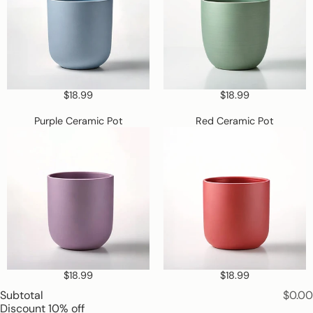
is
required
$18.99
$18.99
Purple
Red
Purple Ceramic Pot
Red Ceramic Pot
Ceramic
Ceramic
Pot
Pot
$18.99
$18.99
Subtotal
$0.00
Discount
10% off