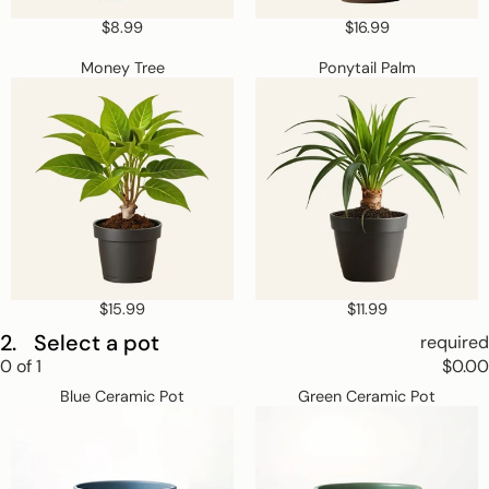
$8.99
$16.99
Money
Ponytail
Money Tree
Ponytail Palm
Tree
Palm
$15.99
$11.99
2.
Select a pot
required
Step
0
of
1
$0.00
2
Blue
Green
Skip
Select
Blue Ceramic Pot
Green Ceramic Pot
Ceramic
Ceramic
a
step
Pot
Pot
pot.
2
This
step