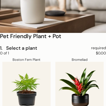
Pet Friendly Plant + Pot
1.
Select a plant
required
Step
0
of
1
$0.00
1
Boston
Bromeliad
Skip
Select
Boston Fern Plant
Bromeliad
Fern
a
step
Plant
plant.
1
This
step
is
required