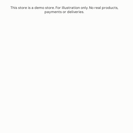
This store is a demo store. For illustration only. No real products,
payments or deliveries.