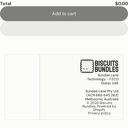
Total
$0.00
Add to cart
Sundae Lane
Technology - FZCO
Dubai, UAE
Sundae Lane Pty Ltd
(ACN 666 645 263)
Melbourne, Australia
© 2026
Biscuits
Bundles
,
Powered by
Shopify
Privacy policy