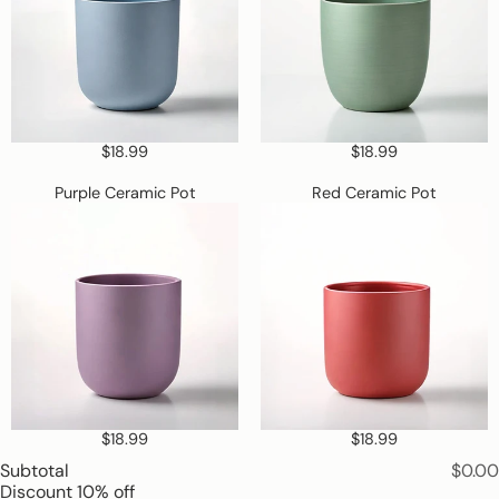
is
required
$18.99
$18.99
Purple
Red
Purple Ceramic Pot
Red Ceramic Pot
Ceramic
Ceramic
Pot
Pot
$18.99
$18.99
Subtotal
$0.00
Discount
10% off