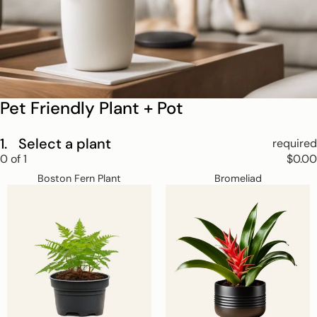
Pet Friendly Plant + Pot
1.
Select a plant
required
Step
0
of
1
$0.00
1
Boston
Bromeliad
Skip
Select
Boston Fern Plant
Bromeliad
Fern
a
step
Plant
plant.
1
This
step
is
required