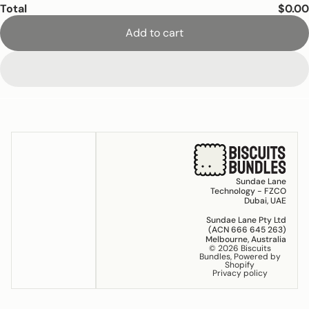
Total
$0.00
Add to cart
Sundae Lane
Technology - FZCO
Dubai, UAE
Sundae Lane Pty Ltd
(ACN 666 645 263)
Melbourne, Australia
© 2026
Biscuits
Bundles
,
Powered by
Shopify
Privacy policy