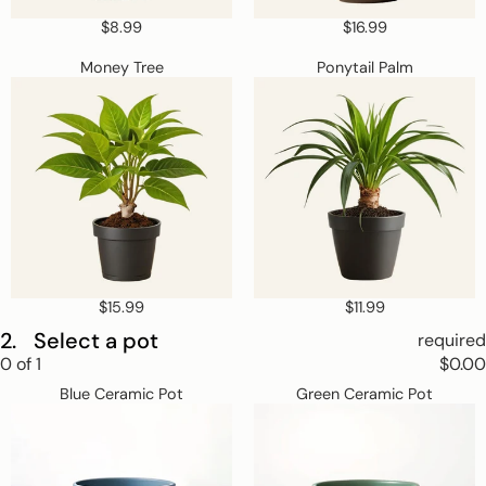
$8.99
$16.99
Money
Ponytail
Money Tree
Ponytail Palm
Tree
Palm
$15.99
$11.99
2.
Select a pot
required
Step
0
of
1
$0.00
2
Blue
Green
Skip
Select
Blue Ceramic Pot
Green Ceramic Pot
Ceramic
Ceramic
a
step
Pot
Pot
pot.
2
This
step