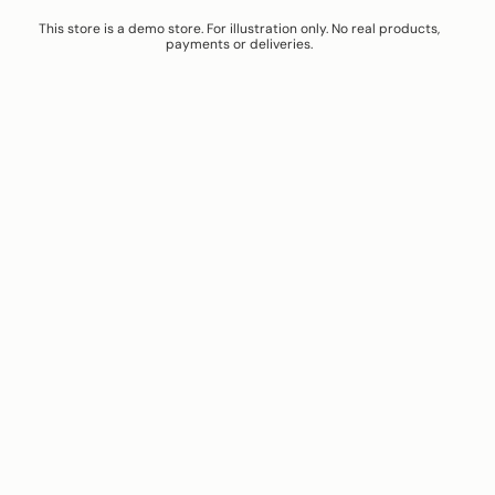
This store is a demo store. For illustration only. No real products,
payments or deliveries.