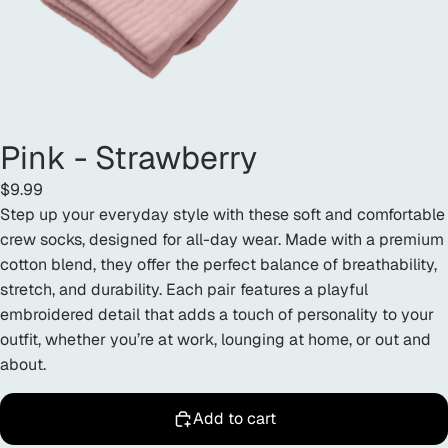
Pink - Strawberry
$9.99
Step up your everyday style with these soft and comfortable
crew socks, designed for all-day wear. Made with a premium
cotton blend, they offer the perfect balance of breathability,
stretch, and durability. Each pair features a playful
embroidered detail that adds a touch of personality to your
outfit, whether you’re at work, lounging at home, or out and
about.
Add to cart