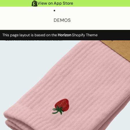
Skip to content
View on App Store
DEMOS
This page layout is based on the
Horizon
Shopify Theme
FEATURES
Skip to product information
Account
Account
To
Search
it
Search
ca
HELP DOCS
MORE