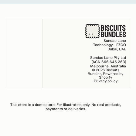
Sundae Lane
Technology - FZCO
Dubai, UAE
Sundae Lane Pty Ltd
(ACN 666 645 263)
Melbourne, Australia
© 2026
Biscuits
Bundles
,
Powered by
Shopify
Privacy policy
This store is a demo store. For illustration only. No real products,
payments or deliveries.