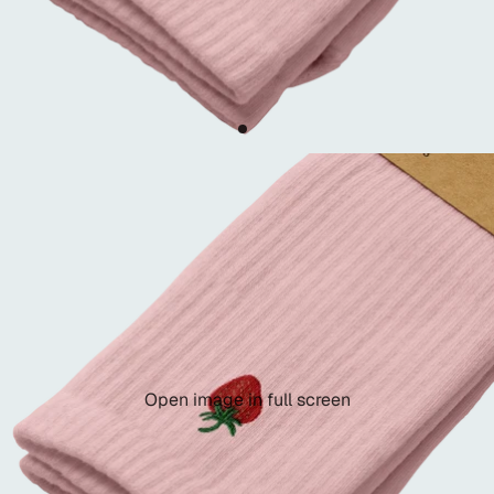
Open image in full screen