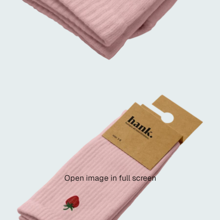
Open image in full screen