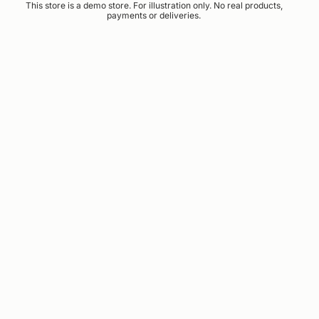
This store is a demo store. For illustration only. No real products,
payments or deliveries.