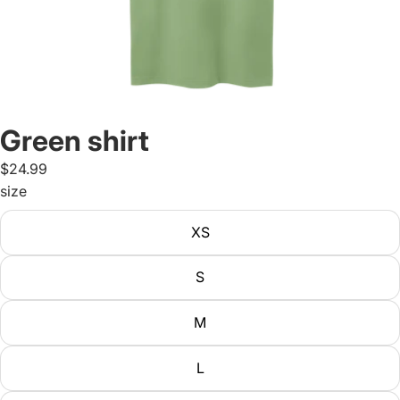
Green shirt
$24.99
size
XS
S
M
L