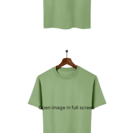
Open image in full screen