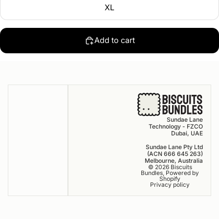
XL
Add to cart
Sundae Lane
Technology - FZCO
Dubai, UAE
Sundae Lane Pty Ltd
(ACN 666 645 263)
Melbourne, Australia
© 2026
Biscuits
Bundles
,
Powered by
Shopify
Privacy policy