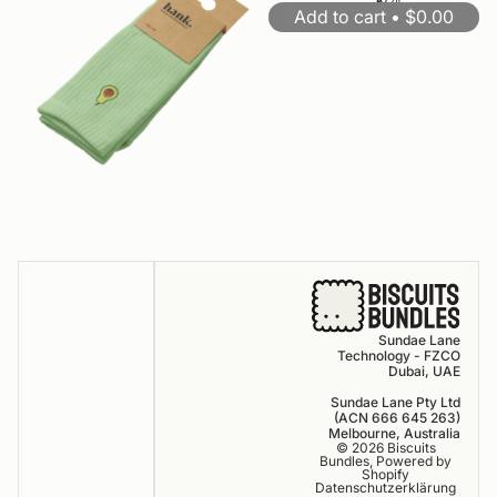
for
1
2
down
Add to cart •
OFF
$0.00
10
arrow
off
keys
to
resize
Sundae Lane
Technology - FZCO
Dubai, UAE
Sundae Lane Pty Ltd
(ACN 666 645 263)
Melbourne, Australia
© 2026
Biscuits
Bundles
,
Powered by
Shopify
Datenschutzerklärung