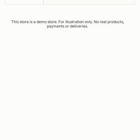
This store is a demo store. For illustration only. No real products,
payments or deliveries.