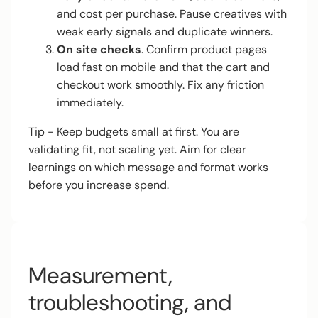
and cost per purchase. Pause creatives with
weak early signals and duplicate winners.
On site checks
. Confirm product pages
load fast on mobile and that the cart and
checkout work smoothly. Fix any friction
immediately.
Tip - Keep budgets small at first. You are
validating fit, not scaling yet. Aim for clear
learnings on which message and format works
before you increase spend.
Measurement,
troubleshooting, and