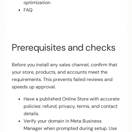
optimization
FAQ
Prerequisites and checks
Before you install any sales channel, confirm that
your store, products, and accounts meet the
requirements. This prevents failed reviews and
speeds up approval.
Have a published Online Store with accurate
policies: refund, privacy, terms, and contact
details.
Verify your domain in Meta Business
Manager when prompted during setup. Use