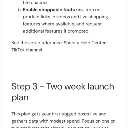
the channel.
Enable shoppable features
. Turn on
product links in videos and live shopping
features where available, and request
additional features if prompted.
See the setup reference:
Shopify Help Center:
TikTok channel
.
Step 3 - Two week launch
plan
This plan gets your first tagged posts live and
gathers data with modest spend. Focus on one or