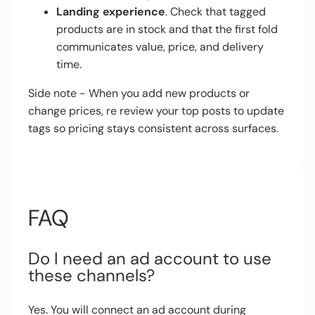
Landing experience
. Check that tagged
products are in stock and that the first fold
communicates value, price, and delivery
time.
Side note - When you add new products or
change prices, re review your top posts to update
tags so pricing stays consistent across surfaces.
FAQ
Do I need an ad account to use
these channels?
Yes. You will connect an ad account during