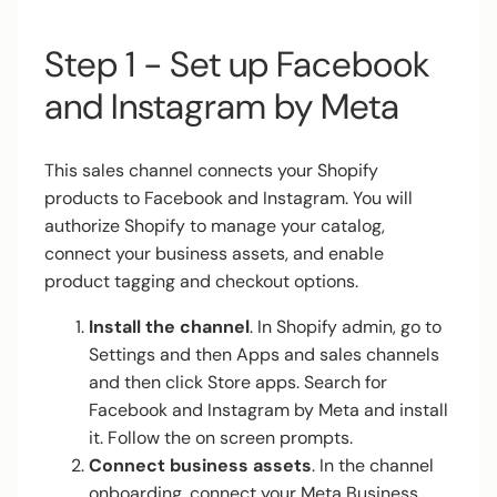
Step 1 - Set up Facebook
and Instagram by Meta
This sales channel connects your Shopify
products to Facebook and Instagram. You will
authorize Shopify to manage your catalog,
connect your business assets, and enable
product tagging and checkout options.
Install the channel
. In Shopify admin, go to
Settings and then Apps and sales channels
and then click Store apps. Search for
Facebook and Instagram by Meta and install
it. Follow the on screen prompts.
Connect business assets
. In the channel
onboarding, connect your Meta Business