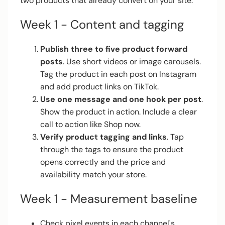
two products that already convert on your site.
Week 1 - Content and tagging
Publish three to five product forward
posts
. Use short videos or image carousels.
Tag the product in each post on Instagram
and add product links on TikTok.
Use one message and one hook per post
.
Show the product in action. Include a clear
call to action like Shop now.
Verify product tagging and links
. Tap
through the tags to ensure the product
opens correctly and the price and
availability match your store.
Week 1 - Measurement baseline
Check pixel events in each channel's