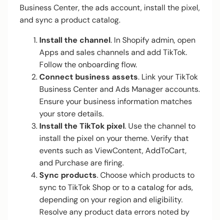
Business Center, the ads account, install the pixel,
and sync a product catalog.
Install the channel
. In Shopify admin, open
Apps and sales channels and add TikTok.
Follow the onboarding flow.
Connect business assets
. Link your TikTok
Business Center and Ads Manager accounts.
Ensure your business information matches
your store details.
Install the TikTok pixel
. Use the channel to
install the pixel on your theme. Verify that
events such as ViewContent, AddToCart,
and Purchase are firing.
Sync products
. Choose which products to
sync to TikTok Shop or to a catalog for ads,
depending on your region and eligibility.
Resolve any product data errors noted by