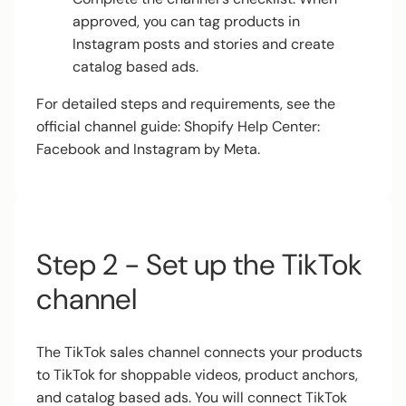
approved, you can tag products in
Instagram posts and stories and create
catalog based ads.
For detailed steps and requirements, see the
official channel guide:
Shopify Help Center:
Facebook and Instagram by Meta
.
Step 2 - Set up the TikTok
channel
The TikTok sales channel connects your products
to TikTok for shoppable videos, product anchors,
and catalog based ads. You will connect TikTok