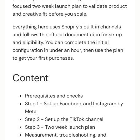
focused two week launch plan to validate product
and creative fit before you scale.
Everything here uses Shopify's built in channels
and follows the official documentation for setup
and eligibility. You can complete the initial
configuration in under an hour, then use the plan
to get your first purchases.
Content
Prerequisites and checks
Step 1 - Set up Facebook and Instagram by
Meta
Step 2 - Set up the TikTok channel
Step 3 - Two week launch plan
Measurement, troubleshooting, and