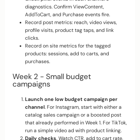
diagnostics. Confirm ViewContent,
AddToCart, and Purchase events fire.
Record post metrics: reach, video views,
profile visits, product tag taps, and link
clicks.
Record on site metrics for the tagged
products: sessions, add to carts, and
purchases.
Week 2 - Small budget
campaigns
Launch one low budget campaign per
channel
. For Instagram, start with either a
catalog sales campaign or a boosted post
that already performed in Week 1. For TikTok,
run a simple video ad with product linking.
Daily checks
. Watch CTR, add to cart rate,