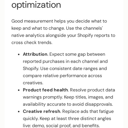
optimization
Good measurement helps you decide what to
keep and what to change. Use the channels'
native analytics alongside your Shopify reports to
cross check trends.
Attribution
. Expect some gap between
reported purchases in each channel and
Shopify. Use consistent date ranges and
compare relative performance across
creatives.
Product feed health
. Resolve product data
warnings promptly. Keep titles, images, and
availability accurate to avoid disapprovals.
Creative refresh
. Replace ads that fatigue
quickly. Keep at least three distinct angles
live: demo, social proof, and benefits.