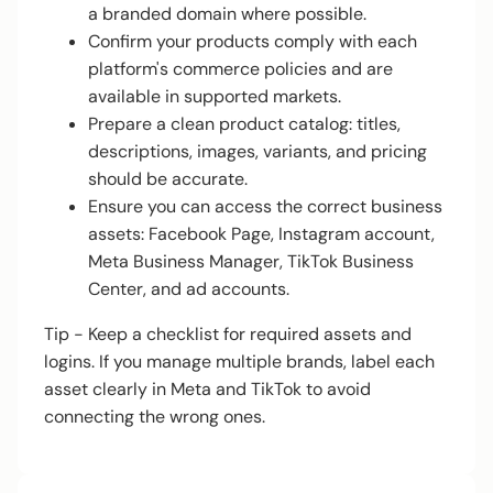
a branded domain where possible.
Confirm your products comply with each
platform's commerce policies and are
available in supported markets.
Prepare a clean product catalog: titles,
descriptions, images, variants, and pricing
should be accurate.
Ensure you can access the correct business
assets: Facebook Page, Instagram account,
Meta Business Manager, TikTok Business
Center, and ad accounts.
Tip - Keep a checklist for required assets and
logins. If you manage multiple brands, label each
asset clearly in Meta and TikTok to avoid
connecting the wrong ones.