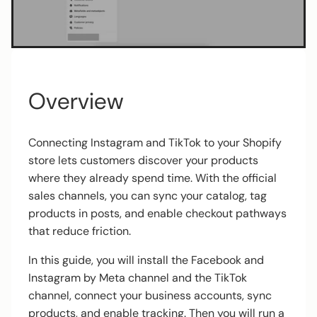
Overview
Connecting Instagram and TikTok to your Shopify
store lets customers discover your products
where they already spend time. With the official
sales channels, you can sync your catalog, tag
products in posts, and enable checkout pathways
that reduce friction.
In this guide, you will install the Facebook and
Instagram by Meta channel and the TikTok
channel, connect your business accounts, sync
products, and enable tracking. Then you will run a