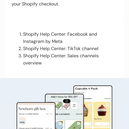
your Shopify checkout.
Shopify Help Center: Facebook and
Instagram by Meta
Shopify Help Center: TikTok channel
Shopify Help Center: Sales channels
overview