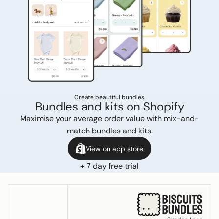
Create beautiful bundles.
Bundles and kits on Shopify
Maximise your average order value with mix-and-
match bundles and kits.
View on app store
+ 7 day free trial