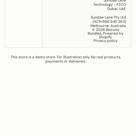
Sundae Lane
Technology - FZCO
Dubai, UAE
Sundae Lane Pty Ltd
(ACN 666 645 263)
Melbourne, Australia
© 2026
Biscuits
Bundles
,
Powered by
Shopify
Privacy policy
This store is a demo store. For illustration only. No real products,
payments or deliveries.