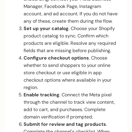
Manager, Facebook Page, Instagram
account, and ad account. If you do not have
any of these, create them during the flow.
Set up your catalog
. Choose your Shopify
product catalog to sync. Confirm which
products are eligible. Resolve any required
fields that are missing before publishing.
Configure checkout options
. Choose
whether to send shoppers to your online
store checkout or use eligible in app
checkout options where available in your
region.
Enable tracking
. Connect the Meta pixel
through the channel to track view content,
add to cart, and purchases. Complete
domain verification if prompted.
Submit for review and tag products
.
Complete the channel's checklist. When