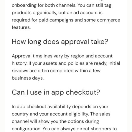
onboarding for both channels. You can still tag
products organically, but an ad account is
required for paid campaigns and some commerce
features.
How long does approval take?
Approval timelines vary by region and account
history. If your assets and policies are ready, initial
reviews are often completed within a few
business days.
Can I use in app checkout?
In app checkout availability depends on your
country and your account eligibility. The sales
channel will show you the options during
configuration. You can always direct shoppers to