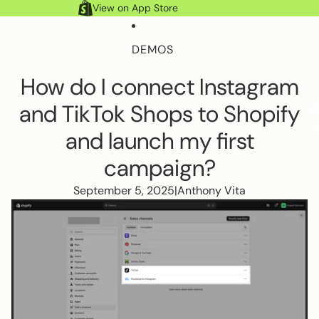
Skip to content
View on App Store
DEMOS
How do I connect Instagram
FEATURES
and TikTok Shops to Shopify
Account
Account
To
Search
it
Search
ca
and launch my first
HELP DOCS
campaign?
September 5, 2025
|
Anthony Vita
MORE